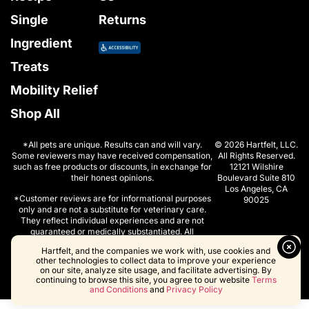
Single
Returns
Ingredient
Treats
Mobility Relief
Shop All
*All pets are unique. Results can and will vary.
© 2026 Hartfelt, LLC.
Some reviewers may have received compensation,
All Rights Reserved.
such as free products or discounts, in exchange for
12121 Wilshire
their honest opinions.
Boulevard Suite 810
Los Angeles, CA
*Customer reviews are for informational purposes
90025
only and are not a substitute for veterinary care.
They reflect individual experiences and are not
guaranteed or medically substantiated. All
individuals are unique. Your results can and will
Hartfelt, and the companies we work with, use cookies and
vary.
other technologies to collect data to improve your experience
on our site, analyze site usage, and facilitate advertising. By
continuing to browse this site, you agree to our website
Terms
and Conditions
and
Privacy Policy