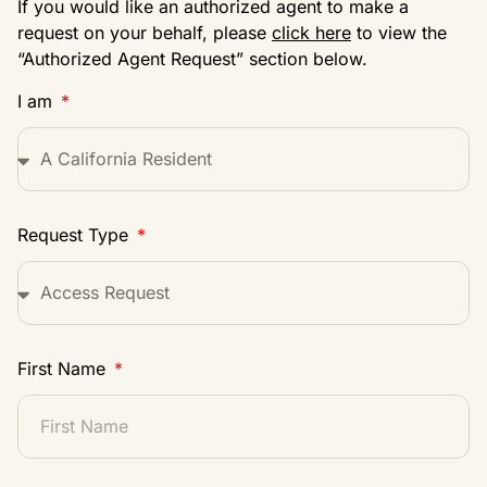
If you would like an authorized agent to make a
request on your behalf, please
click here
to view the
“Authorized Agent Request” section below.
I am
Request Type
First Name