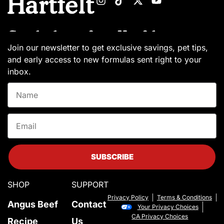
Get the latest from Hartfelt
Join our newsletter to get exclusive savings, pet tips,
and early access to new formulas sent right to your
inbox.
Name
Email
SUBSCRIBE
SHOP
SUPPORT
Privacy Policy
Terms & Conditions
Angus Beef
Contact
Your Privacy Choices
CA Privacy Choices
Recipe
Us