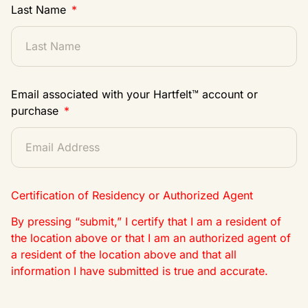
Last Name
Email associated with your Hartfelt™ account or
purchase
Certification of Residency or Authorized Agent
By pressing “submit,” I certify that I am a resident of
the location above or that I am an authorized agent of
a resident of the location above and that all
information I have submitted is true and accurate.