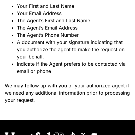
Your First and Last Name
Your Email Address
The Agent’s First and Last Name
The Agent’s Email Address
The Agent’s Phone Number
A document with your signature indicating that
you authorize the agent to make the request on
your behalf.
Indicate if the Agent prefers to be contacted via
email or phone
We may follow up with you or your authorized agent if
we need any additional information prior to processing
your request.