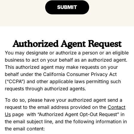
SUBMIT
Authorized Agent Request
You may designate or authorize a person or an eligible
business to act on your behalf as an authorized agent.
This authorized agent may make requests on your
behalf under the California Consumer Privacy Act
(“CCPA”) and other applicable laws permitting such
requests through authorized agents.
To do so, please have your authorized agent send a
request to the email address provided on the
Contact
Us
page
with “Authorized Agent Opt-Out Request” in
the email subject line, and the following information in
the email content: