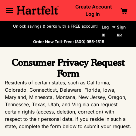
Create Account
Log In
Unlock savings & perks with a FREE account!
or
Log
Sign
in
up
Order Now Toll-Free: (800) 955-1518
Consumer Privacy Request
Form
Residents of certain states, such as California,
Colorado, Connecticut, Delaware, Florida, Iowa,
Maryland, Minnesota, Montana, New Jersey, Oregon,
Tennessee, Texas, Utah, and Virginia can request
certain rights (access, deletion, correction) with
respect to their personal data. If you reside in such a
state, complete the form below to submit your request.