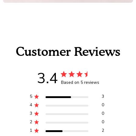
Customer Reviews
3.4
Based on 5 reviews
5
3
4
0
3
0
2
0
1
2