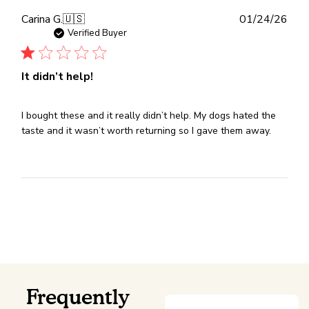
Publ
Carina G.
🇺🇸
01/24/26
dat
Verified Buyer
It didn’t help!
I bought these and it really didn’t help. My dogs hated the
taste and it wasn’t worth returning so I gave them away.
Frequently