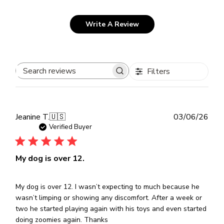
Write A Review
Filters
Search
reviews
Publ
Jeanine T.
🇺🇸
03/06/26
dat
Verified Buyer
My dog is over 12.
My dog is over 12. I wasn’t expecting to much because he
wasn’t limping or showing any discomfort. After a week or
two he started playing again with his toys and even started
doing zoomies again. Thanks