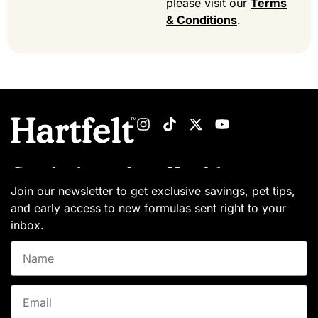
please visit our
Terms
& Conditions
.
Get the latest from Hartfelt
Join our newsletter to get exclusive savings, pet tips,
and early access to new formulas sent right to your
inbox.
Name
Email