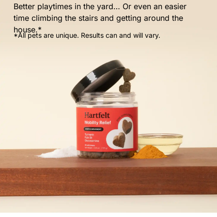
Better playtimes in the yard… Or even an easier
time climbing the stairs and getting around the
house.*
*All pets are unique. Results can and will vary.