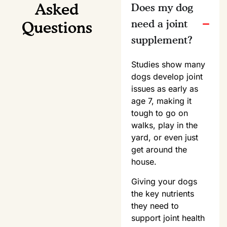
Asked
Does my dog
need a joint
Questions
supplement?
Studies show many
dogs develop joint
issues as early as
age 7, making it
tough to go on
walks, play in the
yard, or even just
get around the
house.
Giving your dogs
the key nutrients
they need to
support joint health