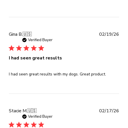
Publ
Gina B.
🇺🇸
02/19/26
dat
Verified Buyer
I had seen great results
I had seen great results with my dogs. Great product.
Publ
Stacie M.
🇺🇸
02/17/26
dat
Verified Buyer