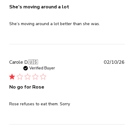
She’s moving around a lot
She’s moving around a lot better than she was.
Publ
Carole D.
🇺🇸
02/10/26
dat
Verified Buyer
No go for Rose
Rose refuses to eat them. Sorry