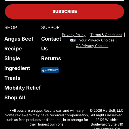
SUBSCRIBE
SHOP
SUPPORT
Privacy Policy
Terms & Conditions
Angus Beef
Contact
Your Privacy Choices
CA Privacy Choices
Recipe
Us
Single
Returns
Ingredient
Treats
Mobility Relief
Shop All
*All pets are unique. Results can and will vary.
© 2026 Hartfelt, LLC.
Some reviewers may have received compensation,
All Rights Reserved.
such as free products or discounts, in exchange for
12121 Wilshire
their honest opinions.
Boulevard Suite 810
Los Angeles, CA