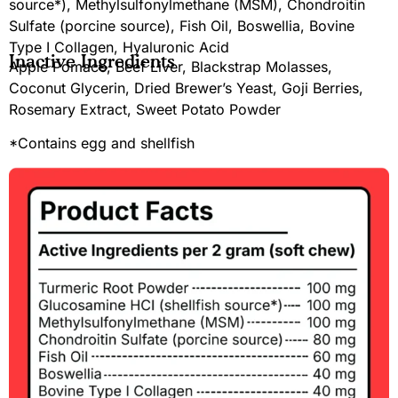
source*), Methylsulfonylmethane (MSM), Chondroitin
Sulfate (porcine source), Fish Oil, Boswellia, Bovine
Type I Collagen, Hyaluronic Acid
Inactive Ingredients
Apple Pomace, Beef Liver, Blackstrap Molasses,
Coconut Glycerin, Dried Brewer’s Yeast, Goji Berries,
Rosemary Extract, Sweet Potato Powder
*Contains egg and shellfish