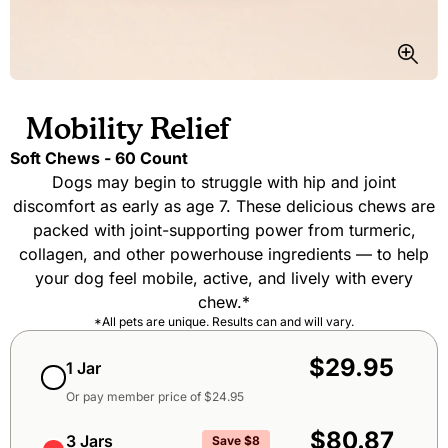
Mobility Relief
Soft Chews - 60 Count
Dogs may begin to struggle with hip and joint
discomfort as early as age 7. These delicious chews are
packed with joint-supporting power from turmeric,
collagen, and other powerhouse ingredients — to help
your dog feel mobile, active, and lively with every
chew.*
*All pets are unique. Results can and will vary.
Subscribe & Save packages
One-Time Purchase member packages
One-Time Purchase packages
$29.95
1 Jar
Or pay member price of $
24.95
$80.87
3 Jars
Save $8