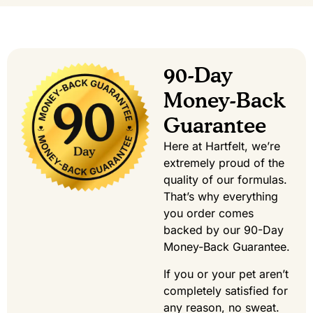
90-Day
Money-Back
Guarantee
Here at Hartfelt, we’re
extremely proud of the
quality of our formulas.
That’s why everything
you order comes
backed by our 90-Day
Money-Back Guarantee.
If you or your pet aren’t
completely satisfied for
any reason, no sweat.