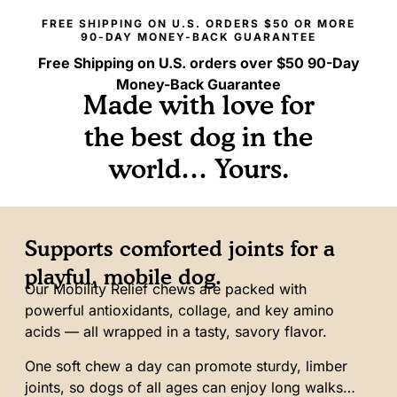
90-DAY MONEY-BACK GUARANTEE
Free Shipping on U.S. orders over $50
90-Day
Money-Back Guarantee
Made with love for
the best dog in the
world… Yours.
Supports comforted joints for a
playful, mobile dog.
Our Mobility Relief chews are packed with
powerful antioxidants, collage, and key amino
acids — all wrapped in a tasty, savory flavor.
One soft chew a day can promote sturdy, limber
joints, so dogs of all ages can enjoy long walks…