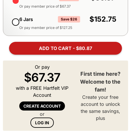
Or pay member price of $
67.37
$152.75
6 Jars
Save $26
Or pay member price of $
127.25
ADD TO CART - $80.87
Or pay
$
67.37
First time here?
Welcome to the
with a FREE Hartfelt VIP
fam!
Account
Create your free
account to unlock
CREATE ACCOUNT
the same savings,
or
plus
LOG IN