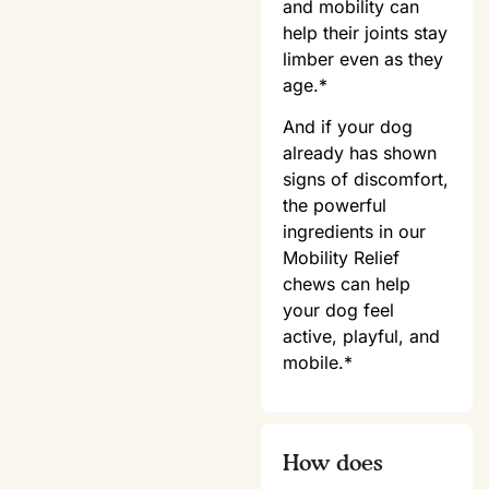
and mobility can
help their joints stay
limber even as they
age.*
And if your dog
already has shown
signs of discomfort,
the powerful
ingredients in our
Mobility Relief
chews can help
your dog feel
active, playful, and
mobile.*
How does