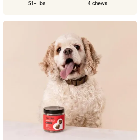
51+ lbs
4 chews