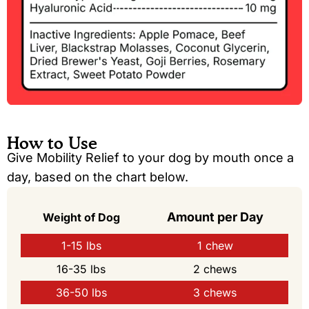
How to Use
Give Mobility Relief to your dog by mouth once a
day, based on the chart below.
Amount per Day
Weight of Dog
1-15 lbs
1 chew
16-35 lbs
2 chews
36-50 lbs
3 chews