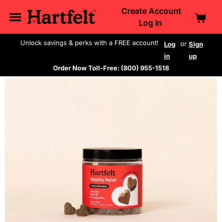
Create Account
Log In
Unlock savings & perks with a FREE account!
or
Log
Sign
in
up
Order Now Toll-Free: (800) 955-1518