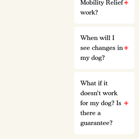
Mobility Relief
work?
When will I
see changes in
my dog?
What if it
doesn’t work
for my dog? Is
there a
guarantee?