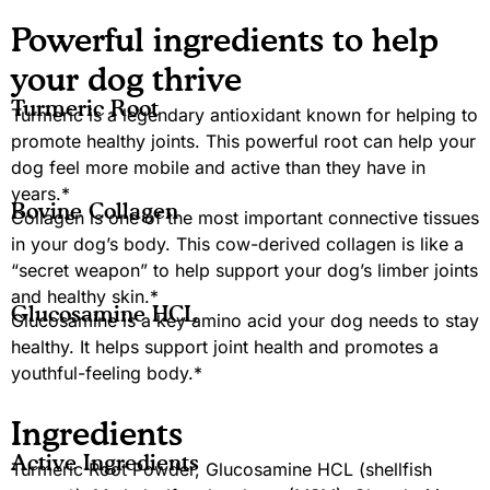
Powerful ingredients to help
your dog thrive
Turmeric Root
Turmeric is a legendary antioxidant known for helping to
promote healthy joints. This powerful root can help your
dog feel more mobile and active than they have in
years.*
Bovine Collagen
Collagen is one of the most important connective tissues
in your dog’s body. This cow-derived collagen is like a
“secret weapon” to help support your dog’s limber joints
and healthy skin.*
Glucosamine HCL
Glucosamine is a key amino acid your dog needs to stay
healthy. It helps support joint health and promotes a
youthful-feeling body.*
Ingredients
Active Ingredients
Turmeric Root Powder, Glucosamine HCL (shellfish