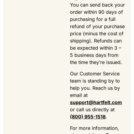
You can send back your
order within 90 days of
purchasing for a full
refund of your purchase
price (minus the cost of
shipping). Refunds can
be expected within 3 –
5 business days from
the time they’re issued.
Our Customer Service
team is standing by to
help you. Reach us by
email at
support@hartfelt.com
or call us directly at
(800) 955-1518
.
For more information,